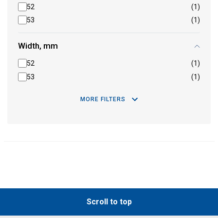
52
(1)
53
(1)
Width, mm
52
(1)
53
(1)
MORE FILTERS
Scroll to top