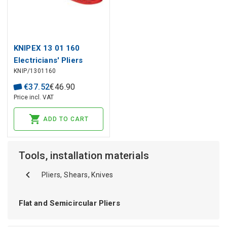
KNIPEX 13 01 160
Electricians' Pliers
KNIP/1301160
plastic coated black
atramentized 160 mm
€
37
.
52
€
46
.
90
Price incl. VAT
ADD TO CART
Tools, installation materials
Pliers, Shears, Knives
Flat and Semicircular Pliers