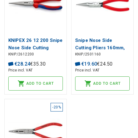
KNIPEX 26 12 200 Snipe
Snipe Nose Side
Nose Side Cutting
Cutting Pliers 160mm,
KNIP/2612200
KNIP/2501160
Pliers (Stork Beak
25 01 160 KNIPEX
Pliers) with multi-
€
28
.
24
€
35
.
30
€
19
.
60
€
24
.
50
component grips black
Price incl. VAT
Price incl. VAT
atramentized 200 mm
ADD TO CART
ADD TO CART
-20%