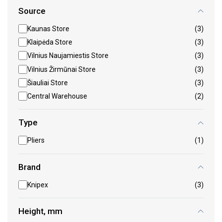
Source
Kaunas Store
(3)
Klaipėda Store
(3)
Vilnius Naujamiestis Store
(3)
Vilnius Žirmūnai Store
(3)
Šiauliai Store
(3)
Central Warehouse
(2)
Type
Pliers
(1)
Brand
Knipex
(3)
Height, mm