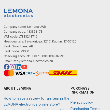
Company name: Lemona UAB
Company code: 133321178
VAT code: LT333211716
Headquarters: Savanorių pr. 321C, Kaunas, LT-50120
Bank: Swedbank, AB
Bank code: 73000
Checking account: LT437300010002507993
Email:
info@lemona-electronics.eu
ABOUT LEMONA
PURCHASE
INFORMATION
How to leave a review for an item in the
Privacy policy
LEMONA electronics online store?
Purchasing Terms