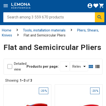
Home
Tools, installation materials
Pliers, Shears,
Knives
Flat and Semicircular Pliers
Flat and Semicircular Pliers
Detailed
Products per page:
view
Showing:
1–3
of
3
-20%
-20%