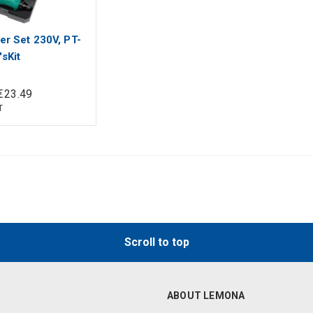
er Set 230V, PT-
sKit
€
23
.
49
T
Scroll to top
ABOUT LEMONA