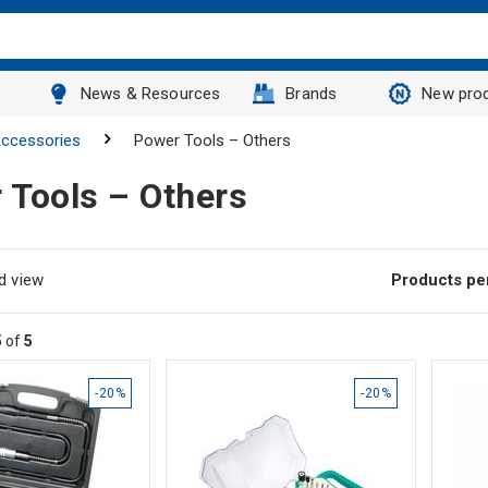
News & Resources
Brands
New pro
ccessories
Power Tools – Others
 Tools – Others
d view
Products pe
5
of
5
-20%
-20%