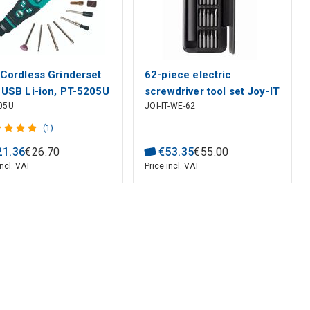
 Cordless Grinderset
62-piece electric
 USB Li-ion, PT-5205U
screwdriver tool set Joy-IT
05U
JOI-IT-WE-62
Kit
(1)
21
.
36
€
26
.
70
€
53
.
35
€
55
.
00
incl. VAT
Price incl. VAT