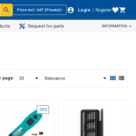
Login
Register
Price incl. VAT (Private)
ducts
Request for parts
INFORMATION
r page:
-20%