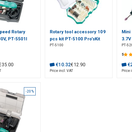
Speed Rotary
Rotary tool accessory 109
Mini
30V, PT-5501I
pcs kit PT-5100 Pro'sKit
3.7V
PT-5100
PT-52
Pro's
5
€
35
.
00
€
10
.
32
€
12
.
90
€
T
Price incl. VAT
Price 
-20%