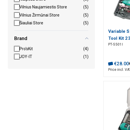
Vilnius Naujamiestis Store
(5)
Vilnius Žirmūnai Store
(5)
Šiauliai Store
(5)
Variable 
Brand
Tool Kit 2
PT-5501I
Pro'sKit
Pro'sKit
(4)
JOY-IT
(1)
€
28
.
00
Price incl. VA