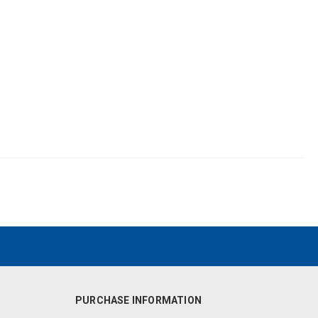
PURCHASE INFORMATION