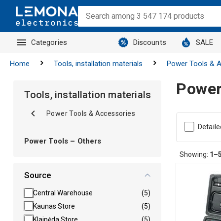
Categories
Discounts
SALE
Home
Tools, installation materials
Power Tools & A
Power
Tools, installation materials
Power Tools & Accessories
Detaile
Power Tools – Others
Showing:
1–
Source
Central Warehouse
(5)
Kaunas Store
(5)
Klaipėda Store
(5)