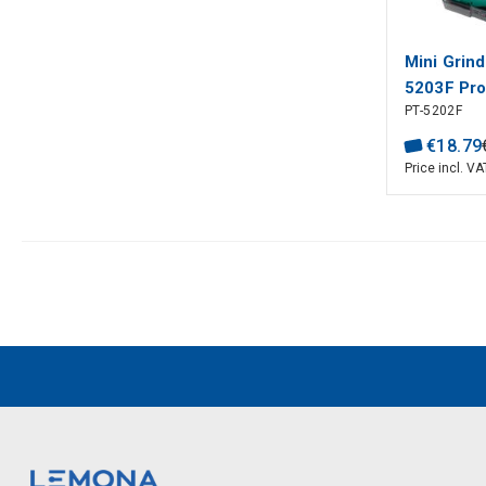
Mini Grind
5203F Pro'
PT-5202F
€
18
.
79
Price incl. VA