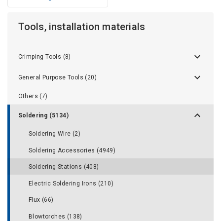
Tools, installation materials
Crimping Tools (8)
General Purpose Tools (20)
Others (7)
Soldering (5134)
Soldering Wire (2)
Soldering Accessories (4949)
Soldering Stations (408)
Electric Soldering Irons (210)
Flux (66)
Blowtorches (138)