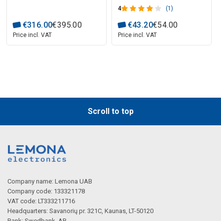
4
(1)
€
316
.
00
€
395
.
00
€
43
.
20
€
54
.
00
Price incl. VAT
Price incl. VAT
Scroll to top
Company name: Lemona UAB
Company code: 133321178
VAT code: LT333211716
Headquarters: Savanorių pr. 321C, Kaunas, LT-50120
Bank: Swedbank, AB