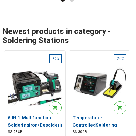
Newest products in category -
Soldering Stations
-20%
-20%
6 IN 1 Multifunction
Temperature-
Solderingiron/Desoldering
ControlledSoldering
SS-988B
SS-306B
Station
Station