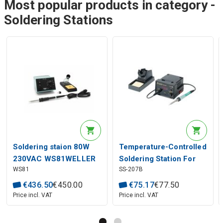
Most popular products in category -
Soldering Stations
Soldering staion 80W
Temperature-Controlled
230VAC WS81WELLER
Soldering Station For
WS81
SS-207B
Digital Display Pro'sKit
€
436
.
50
€
450
.
00
€
75
.
17
€
77
.
50
Price incl. VAT
Price incl. VAT