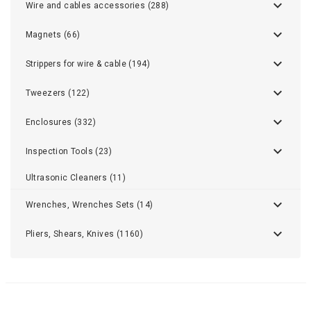
Wire and cables accessories (288)
Magnets (66)
Strippers for wire & cable (194)
Tweezers (122)
Enclosures (332)
Inspection Tools (23)
Ultrasonic Cleaners (11)
Wrenches, Wrenches Sets (14)
Pliers, Shears, Knives (1160)