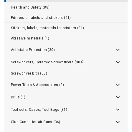
Health and Safety (88)
Printers of labels and stickers (21)
Stickers, labels, materials for printers (31)
Abrasive materials (1)
Antistatic Protection (30)
Screwdrivers, Ceramic Screwdrivers (384)
Screwdriver Bits (35)
Power Tools & Accessories (2)
Drills (1)
Tool sets, Cases, Tool Bags (31)
Glue Guns, Hot Air Guns (36)