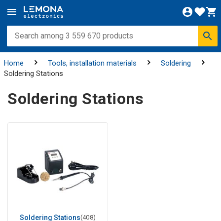
Home
Tools, installation materials
Soldering
Soldering Stations
Soldering Stations
Soldering Stations
(408)