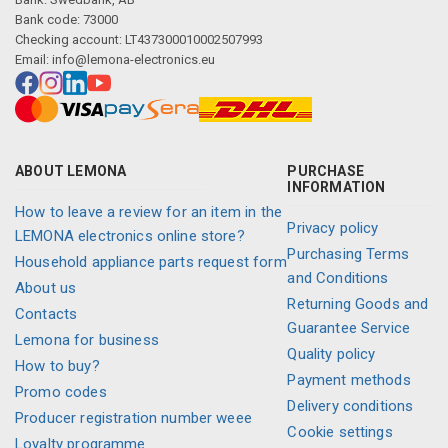
Bank code: 73000
Checking account: LT437300010002507993
Email:
info@lemona-electronics.eu
ABOUT LEMONA
PURCHASE
INFORMATION
How to leave a review for an item in the
Privacy policy
LEMONA electronics online store?
Purchasing Terms
Household appliance parts request form
and Conditions
About us
Returning Goods and
Contacts
Guarantee Service
Lemona for business
Quality policy
How to buy?
Payment methods
Promo codes
Delivery conditions
Producer registration number weee
Cookie settings
Loyalty programme