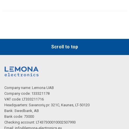
Scroll to top
Company name: Lemona UAB
Company code: 133321178
VAT code: LT333211716
Headquarters: Savanorių pr. 321C, Kaunas, LT-50120
Bank: Swedbank, AB
Bank code: 73000
Checking account: LT437300010002507993
Email:
info@lemona-electronics.eu