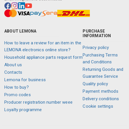
ABOUT LEMONA
PURCHASE
INFORMATION
How to leave a review for an item in the
Privacy policy
LEMONA electronics online store?
Purchasing Terms
Household appliance parts request form
and Conditions
About us
Returning Goods and
Contacts
Guarantee Service
Lemona for business
Quality policy
How to buy?
Payment methods
Promo codes
Delivery conditions
Producer registration number weee
Cookie settings
Loyalty programme