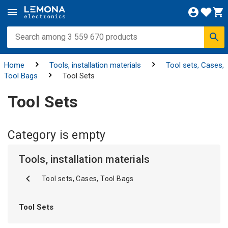
Home
Tools, installation materials
Tool sets, Cases,
Tool Bags
Tool Sets
Tool Sets
Category is empty
Tools, installation materials
Tool sets, Cases, Tool Bags
Tool Sets