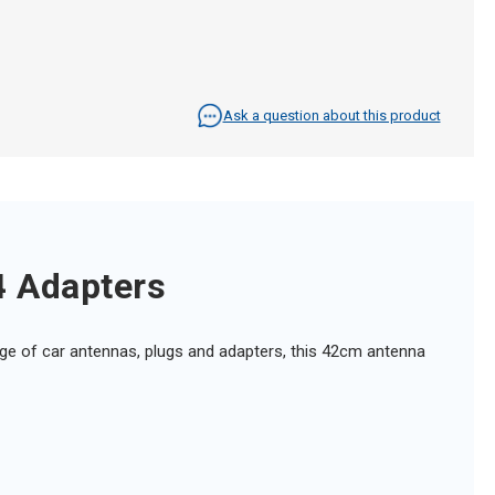
Ask a question about this product
4 Adapters
ange of car antennas, plugs and adapters, this 42cm antenna