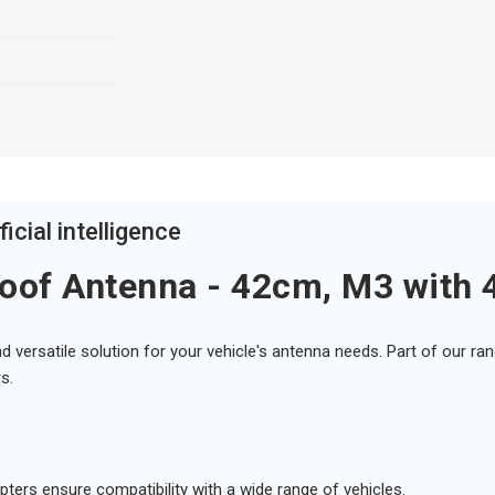
icial intelligence
oof Antenna - 42cm, M3 with 
d versatile solution for your vehicle's antenna needs. Part of our r
s.
ters ensure compatibility with a wide range of vehicles.