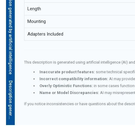
Description generated by artificial intelligence
Length
Mounting
Adapters Included
This description is generated using artificial intelligence (AI) 
Inaccurate product features:
some technical specifi
Incorrect compatibility information:
AI may provide 
D
e
s
c
r
i
p
t
i
o
n
g
e
n
e
r
a
t
e
d
b
y
a
r
t
i
f
i
c
i
a
l
i
n
t
e
l
l
i
g
e
n
c
e
Overly Optimistic Functions:
in some cases functions
Name or Model Discrepancies:
AI may misrepresent
If you notice inconsistencies or have questions about the descr