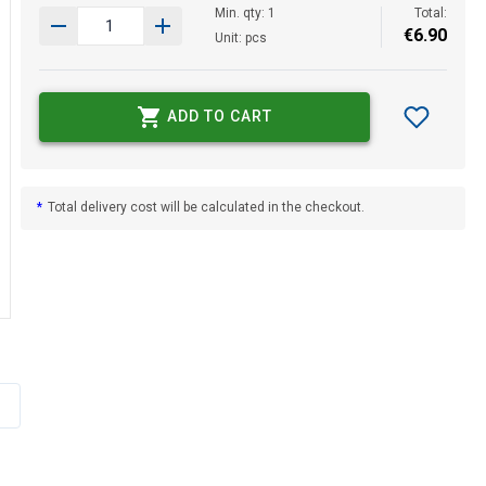
Min. qty: 1
Total:
€
6
.
90
Unit: pcs
ADD TO CART
*
Total delivery cost will be calculated in the checkout.