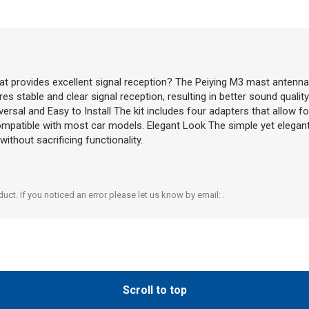
at provides excellent signal reception? The Peiying M3 mast antenna
es stable and clear signal reception, resulting in better sound quali
niversal and Easy to Install The kit includes four adapters that allow 
compatible with most car models. Elegant Look The simple yet elegan
thout sacrificing functionality.
ct. If you noticed an error please let us know by email: .
Scroll to top