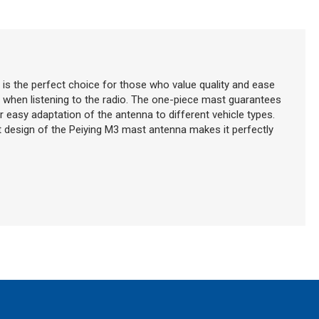
 is the perfect choice for those who value quality and ease
ty when listening to the radio. The one-piece mast guarantees
for easy adaptation of the antenna to different vehicle types.
t design of the Peiying M3 mast antenna makes it perfectly