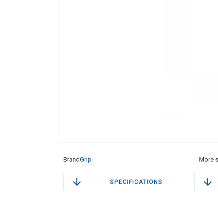
Brand
Grip
More s
SPECIFICATIONS