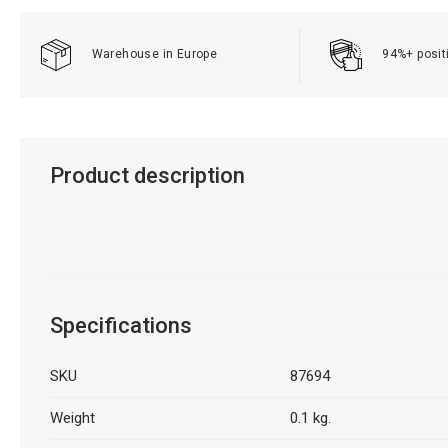
Warehouse in Europe
94%+ posit
Product description
Specifications
SKU
87694
Weight
0.1 kg.