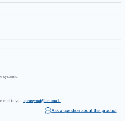
or systems.
e-mail to you:
aprasymai@lemona.lt
.
Ask a question about this product