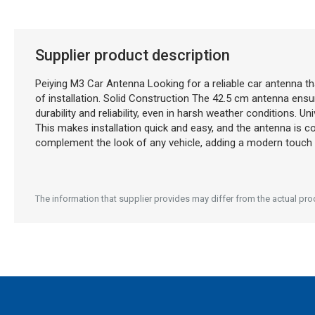
Description generated by artificial intelligence
Supplier product description
Peiying M3 Car Antenna Looking for a reliable car antenna th
of installation. Solid Construction The 42.5 cm antenna ensur
durability and reliability, even in harsh weather conditions. U
This makes installation quick and easy, and the antenna is 
complement the look of any vehicle, adding a modern touch wi
The information that supplier provides may differ from the actual produ