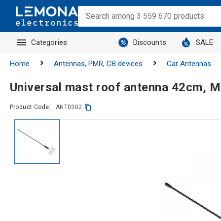
Categories
Discounts
SALE
Home
Antennas, PMR, CB devices
Car Antennas
Universal mast roof antenna 42cm, M
Product Code:
ANT0302