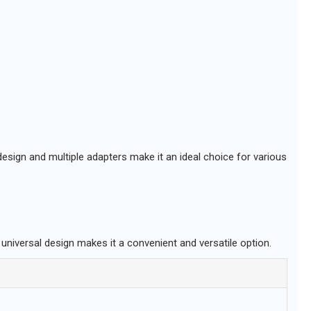
design and multiple adapters make it an ideal choice for various
 universal design makes it a convenient and versatile option.