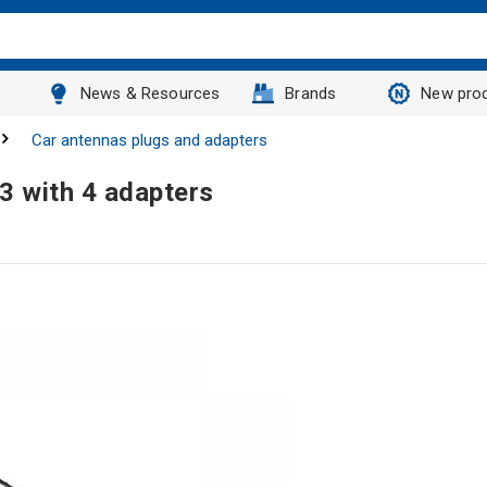
News & Resources
Brands
New pro
Car antennas plugs and adapters
3 with 4 adapters