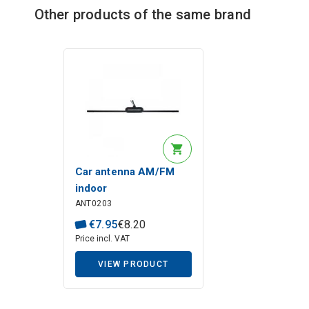
Other products of the same brand
Description generated by artificial intelligence
Car antenna AM/FM
indoor
ANT0203
€
7
.
95
€
8
.
20
Price incl. VAT
VIEW PRODUCT