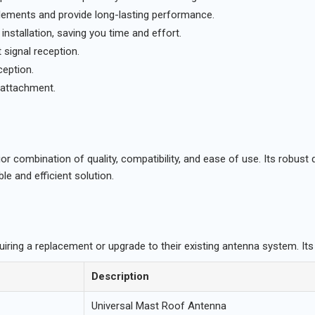
elements and provide long-lasting performance.
nstallation, saving you time and effort.
 signal reception.
ception.
attachment.
r combination of quality, compatibility, and ease of use. Its robust 
le and efficient solution.
uiring a replacement or upgrade to their existing antenna system. Its
Description
Universal Mast Roof Antenna