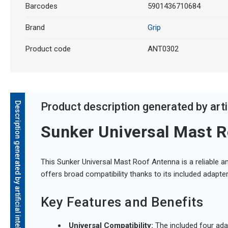
Barcodes
5901436710684
Brand
Grip
Product code
ANT0302
Description generated by artificial intelligence
Product description generated by artif
Sunker Universal Mast R
This Sunker Universal Mast Roof Antenna is a reliable an
offers broad compatibility thanks to its included adapter
Key Features and Benefits
Universal Compatibility:
The included four adap