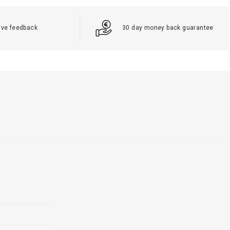
ive feedback
30 day money back guarantee