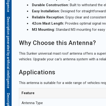
Durable Construction:
Built to withstand the 
Easy Installation:
Designed for straightforward i
Reliable Reception:
Enjoy clear and consistent
Description generated by artificial intelligence
42cm Mast Length:
Provides optimal signal re
M3 Mounting:
Standard M3 mounting for easy 
Why Choose this Antenna?
This Sunker universal mast roof antenna offers a superio
vehicles. Upgrade your car's antenna system with a reliab
Applications
This antenna is suitable for a wide range of vehicles req
Feature
Antenna Type