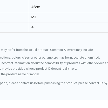
42cm
M3
4
and may differ from the actual product. Common AI errors may include:
cations, colors, sizes or other parameters may be inaccurate or omitted.
incorrect information about the compatibility of products with other devices 
 may be provided whose product iš doesnt really have.
 the product name or model.
iption, please contact us before purchasing the product, please contact us by 