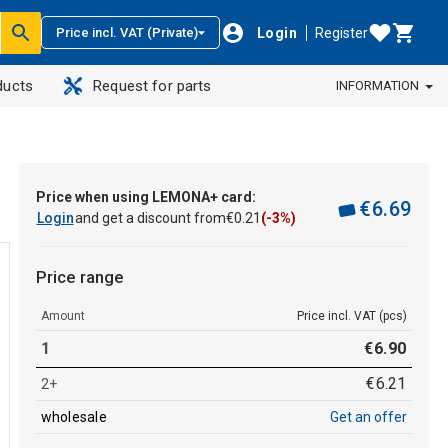
Login
Register
Price incl. VAT (Private)
ducts
Request for parts
INFORMATION
Price when using LEMONA+ card:
€
6
.
69
Login
and get a discount from
€
0
.
21
(-3%)
Price range
Amount
Price incl. VAT (pcs)
1
€
6
.
90
€
6
.
21
2+
wholesale
Get an offer