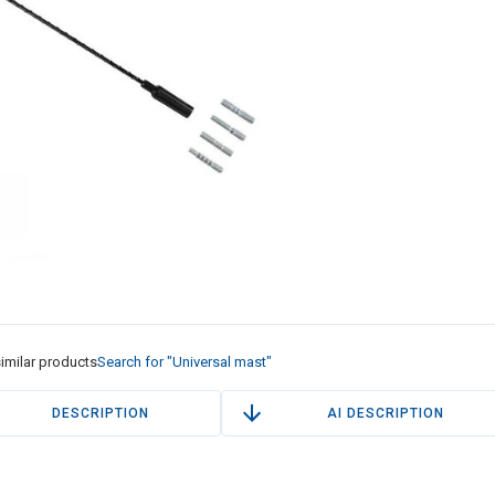
imilar products
Search for "Universal mast"
DESCRIPTION
AI DESCRIPTION