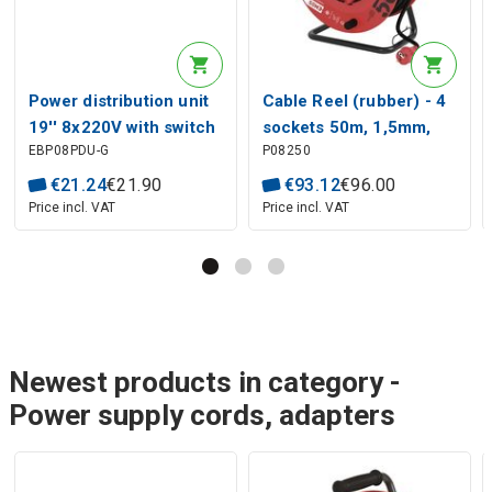
Power distribution unit
Cable Reel (rubber) - 4
19'' 8x220V with switch
sockets 50m, 1,5mm,
EBP08PDU-G
P08250
and thermal fuse
SCHUKO
€
21
.
24
€
21
.
90
€
93
.
12
€
96
.
00
Price incl. VAT
Price incl. VAT
Newest products in category -
Power supply cords, adapters