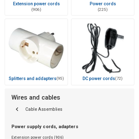
Extension power cords
Power cords
(906)
(225)
Splitters and addapters
(95)
DC power cords
(72)
Wires and cables
Cable Assemblies
Power supply cords, adapters
Extension power cords (906)