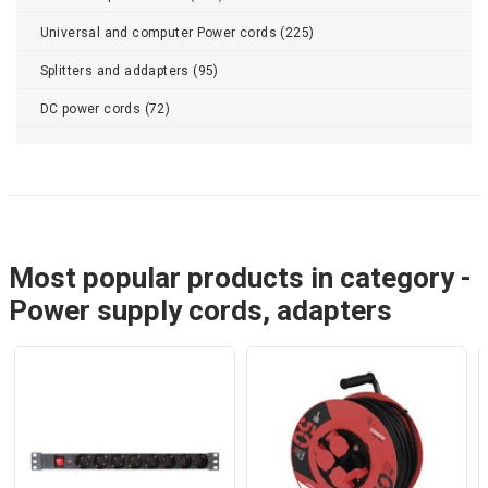
Universal and computer Power cords (225)
Splitters and addapters (95)
DC power cords (72)
Most popular products in category -
Power supply cords, adapters