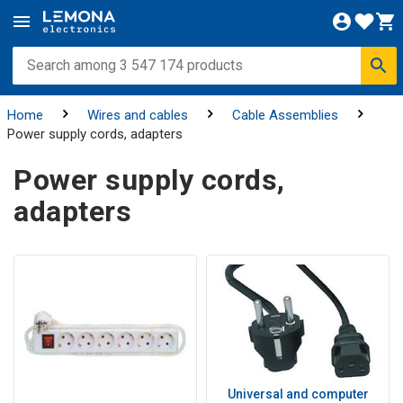
Home
Wires and cables
Cable Assemblies
Power supply cords, adapters
Power supply cords,
adapters
Universal and computer