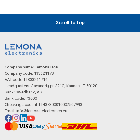
Scroll to top
Company name: Lemona UAB
Company code: 133321178
VAT code: LT333211716
Headquarters: Savanorių pr. 321C, Kaunas, LT-50120
Bank: Swedbank, AB
Bank code: 73000
Checking account: LT437300010002507993
Email:
info@lemona-electronics.eu