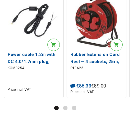
Power cable 1.2m with
Rubber Extension Cord
DC 4.0/1.7mm plug,
Reel – 4 sockets, 25m,
KOM0254
P19625
straight, with ferrite
2.5mm² SCHUKO
filter
€
86
.
33
€
89
.
00
Price incl. VAT
Price incl. VAT