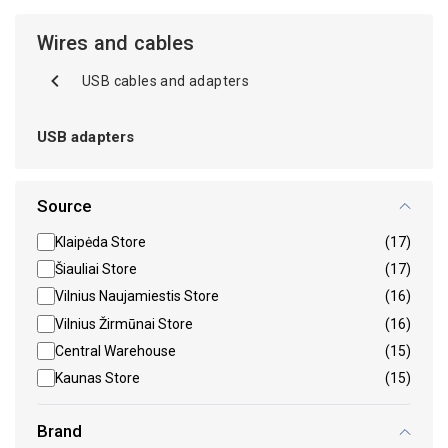
Wires and cables
USB cables and adapters
USB adapters
Source
Klaipėda Store
(17)
Šiauliai Store
(17)
Vilnius Naujamiestis Store
(16)
Vilnius Žirmūnai Store
(16)
Central Warehouse
(15)
Kaunas Store
(15)
Brand