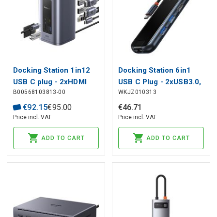
Docking Station 1in12
Docking Station 6in1
USB C plug - 2xHDMI
USB C Plug - 2xUSB3.0,
B00568103813-00
WKJZ010313
RJ45 SD/TF USB3 NU1
USB2.0, HDMI, USB C
Air Spacemate BASEUS
PD, RJ45 Ports, Gray
€
92
.
15
€
95
.
00
€
46
.
71
BASEUS
Price incl. VAT
Price incl. VAT
ADD TO CART
ADD TO CART