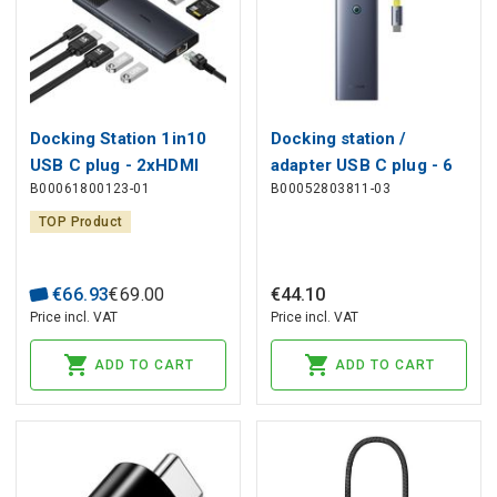
Docking Station 1in10
Docking station /
USB C plug - 2xHDMI
adapter USB C plug - 6
B00061800123-01
B00052803811-03
RJ45 SD/TF USB3
types of connectors (
BASEUS
HDMI
TOP Product
4K@60Hz*1+USB3.1*2+USB
C3.1*1+USB2.0*1+PD*1+RJ
€
66
.
93
€
69
.
00
€
44
.
10
) UltraJoy BASEUS
Price incl. VAT
Price incl. VAT
ADD TO CART
ADD TO CART