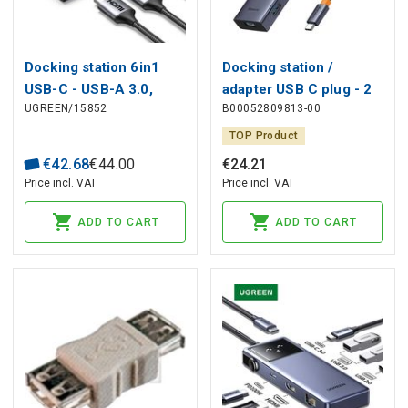
Docking station 6in1
Docking station /
USB-C - USB-A 3.0,
adapter USB C plug - 2
UGREEN/15852
B00052809813-00
USB-C 3.0, 2xHDMI, PD
types of connector
CM498 UGREEN
(HDMI + 4x USB3.0)
TOP Product
UltraJoy BASEUS
€
42
.
68
€
44
.
00
€
24
.
21
Price incl. VAT
Price incl. VAT
ADD TO CART
ADD TO CART