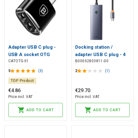
Adapter USB C plug -
Docking station /
USB A socket OTG
adapter USB C plug - 4
CATOTG-01
B00052803811-00
BASEUS
types connectors
(HDMI4K@60Hz*1+USB3.0*
5
(3)
2
(1)
UltraJoy BASEUS
TOP Product
€
4
.
86
€
29
.
70
Price incl. VAT
Price incl. VAT
ADD TO CART
ADD TO CART