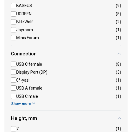
BASEUS
(9)
UGREEN
(8)
BlitzWolf
(2)
Joyroom
(1)
Minis Forum
(1)
Connection
USB C female
(8)
Display Port (DP)
(3)
0*-yasi
(1)
USB A female
(1)
USB C male
(1)
Show more
Height, mm
7
(1)