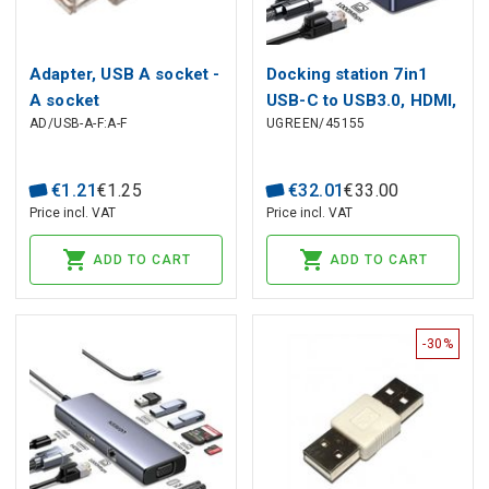
Adapter, USB A socket -
Docking station 7in1
A socket
USB-C to USB3.0, HDMI,
AD/USB-A-F:A-F
UGREEN/45155
USB-C, PD 85W CM888
UGREEN
€
1
.
21
€
1
.
25
€
32
.
01
€
33
.
00
Price incl. VAT
Price incl. VAT
ADD TO CART
ADD TO CART
-30%