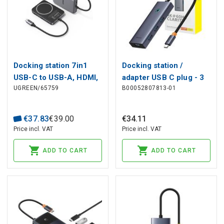
Docking station 7in1
Docking station /
USB-C to USB-A, HDMI,
adapter USB C plug - 3
UGREEN/65759
B00052807813-01
microSD/SD Magsafe
types of connector
compatible holder
(HDMI + 4x USB3.0 +
CM896 UGREEN
USB-C) UltraJoy
€
37
.
83
€
39
.
00
€
34
.
11
BASEUS
Price incl. VAT
Price incl. VAT
ADD TO CART
ADD TO CART