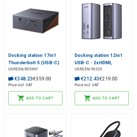
Docking station 17in1
Docking station 12in1
Thunderbolt 5 (USB-C)
USB-C - 2xHDMI,
UGREEN/85590F
UGREEN/90325
- 2xTBT5, DisplayPort,
DisplayPort, USB-A,
RJ45, USB3.0, SD, USB-
microSD/SD RJ45
€
348
.
23
€
359
.
00
€
212
.
43
€
219
.
00
C, M.2 Maxidok Revodok
CM555 Revodok Pro
Price incl. VAT
Price incl. VAT
U716 UGREEN
312 UGREEN
ADD TO CART
ADD TO CART