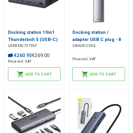
Docking station 10in1
Docking station /
Thunderbolt 5 (USB-C)
adapter USB C plug - 8
UGREEN/75795F
CAHUB-CV0G
- 2xTBT5 DisplayPort,
types of connectors
RJ45, USB3.0 Maxidok
Metal Gleam BASEUS
€
260
.
93
€
269
.
00
Price incl. VAT
Revodok U712 UGREEN
Price incl. VAT
ADD TO CART
ADD TO CART