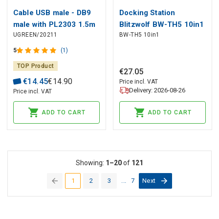
Cable USB male - DB9
Docking Station
male with PL2303 1.5m
Blitzwolf BW-TH5 10in1
UGREEN/20211
BW-TH5 10in1
CR104 UGREEN
USB-C (silver),
BliTZWOlF
5
(1)
TOP Product
€
27
.
05
€
14
.
45
€
14
.
90
Price incl. VAT
Delivery: 2026-08-26
Price incl. VAT
ADD TO CART
ADD TO CART
Showing:
1–20
of
121
1
2
3
...
7
Next
(current)