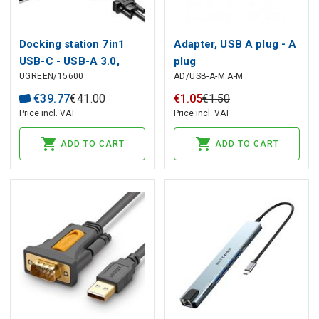
Docking station 7in1
Adapter, USB A plug - A
USB-C - USB-A 3.0,
plug
UGREEN/15600
AD/USB-A-M:A-M
USB-C 3.0, HDMI, VGA
PD CM498 UGREEN
€
39
.
77
€
41
.
00
€
1
.
05
€
1
.
50
Price incl. VAT
Price incl. VAT
ADD TO CART
ADD TO CART