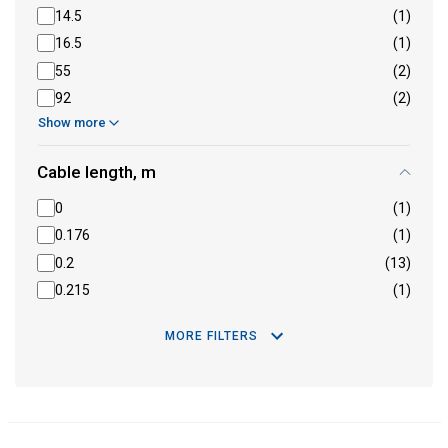
14.5
(1)
16.5
(1)
55
(2)
92
(2)
Show more
Cable length, m
0
(1)
0.176
(1)
0.2
(13)
0.215
(1)
MORE FILTERS