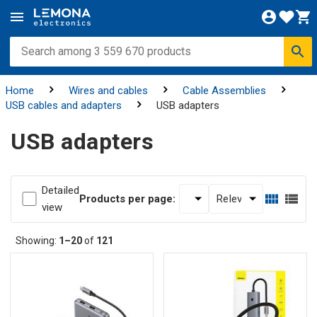
Home
Wires and cables
Cable Assemblies
USB cables and adapters
USB adapters
USB adapters
Detailed
Products per page:
view
Showing:
1–20
of
121