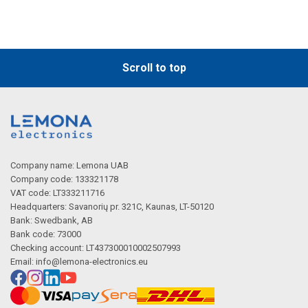
Scroll to top
Company name: Lemona UAB
Company code: 133321178
VAT code: LT333211716
Headquarters: Savanorių pr. 321C, Kaunas, LT-50120
Bank: Swedbank, AB
Bank code: 73000
Checking account: LT437300010002507993
Email:
info@lemona-electronics.eu