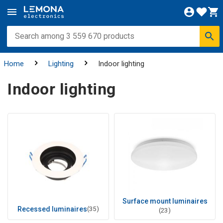
Home
Lighting
Indoor lighting
Indoor lighting
Surface mount luminaires
Recessed luminaires
(35)
(23)