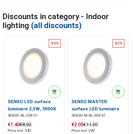
Discounts in category - Indoor
lighting
(all discounts)
-83%
-82%
SENSO LED surface
SENSO MASTER
luminaire 2,5W, 3000K
surface LED luminaire
SENSO-AL-30K-01
SENSO-M-AL-30K-01
with touch switch 2,5W,
3000K
€
1
.
40
€
8
.
00
€
2
.
05
€
11
.
30
Price incl. VAT
Price incl. VAT