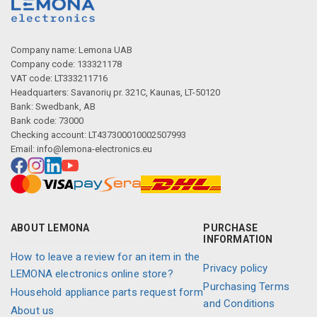
Company name: Lemona UAB
Company code: 133321178
VAT code: LT333211716
Headquarters: Savanorių pr. 321C, Kaunas, LT-50120
Bank: Swedbank, AB
Bank code: 73000
Checking account: LT437300010002507993
Email:
info@lemona-electronics.eu
ABOUT LEMONA
PURCHASE
INFORMATION
How to leave a review for an item in the
Privacy policy
LEMONA electronics online store?
Purchasing Terms
Household appliance parts request form
and Conditions
About us