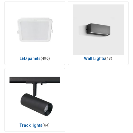
LED panels
(496)
Wall Lights
(13)
Track lights
(84)