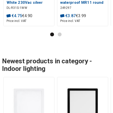
White 230Vac silver
waterproof MR11 round
DL-R31S-1WW
249297
round housing
black
€
4
.
75
€
4
.
90
€
3
.
87
€
3
.
99
Price incl. VAT
Price incl. VAT
Newest products in category -
Indoor lighting