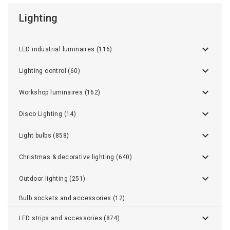
Lighting
LED industrial luminaires (116)
Lighting control (60)
Workshop luminaires (162)
Disco Lighting (14)
Light bulbs (858)
Christmas & decorative lighting (640)
Outdoor lighting (251)
Bulb sockets and accessories (12)
LED strips and accessories (874)