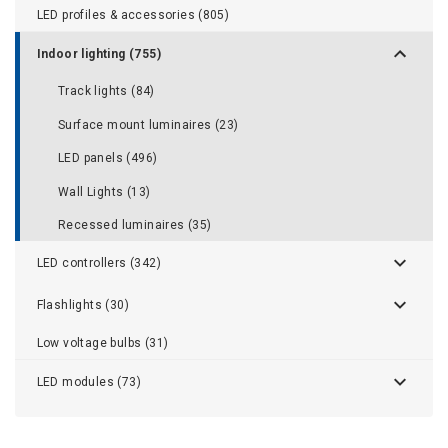
LED profiles & accessories (805)
Indoor lighting (755)
Track lights (84)
Surface mount luminaires (23)
LED panels (496)
Wall Lights (13)
Recessed luminaires (35)
LED controllers (342)
Flashlights (30)
Low voltage bulbs (31)
LED modules (73)