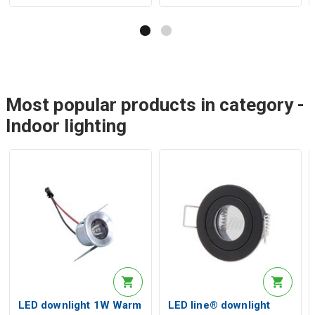
Most popular products in category -
Indoor lighting
LED downlight 1W Warm
LED line® downlight