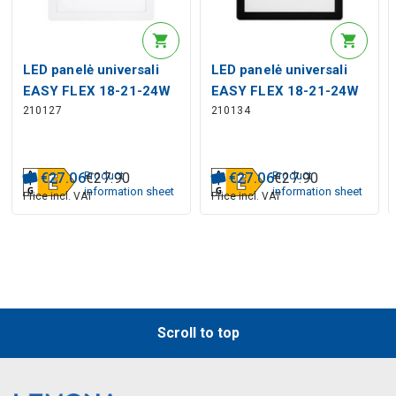
LED panelė universali
LED panelė universali
EASY FLEX 18-21-24W
EASY FLEX 18-21-24W
210127
210134
CCT 2110lm, kvadratinė,
CCT 2000lm, kvadratinė,
balta
juoda
Product
Product
€
27
.
06
€
27
.
90
€
27
.
06
€
27
.
90
information sheet
information sheet
Price incl. VAT
Price incl. VAT
Scroll to top