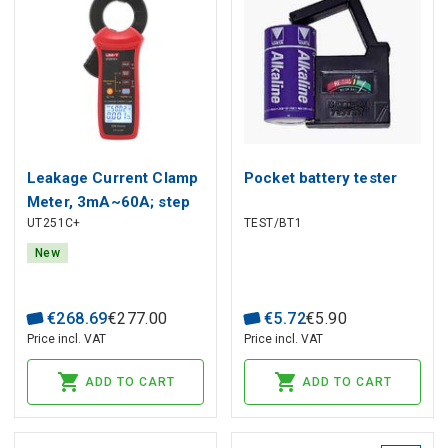
Leakage Current Clamp
Pocket battery tester
Meter, 3mA~60A; step
UT251C+
TEST/BT1
0.001mA, Harmonic: 20;
5Hz~5KHz; Display
New
count: 3000; 40mm,
Bluetooth, CAT III 600V,
€
268
.
69
€
277
.
00
€
5
.
72
€
5
.
90
UNI-T
Price incl. VAT
Price incl. VAT
ADD TO CART
ADD TO CART