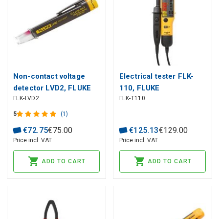
Non-contact voltage
Electrical tester FLK-
detector LVD2, FLUKE
110, FLUKE
FLK-LVD2
FLK-T110
5
(1)
€
72
.
75
€
75
.
00
€
125
.
13
€
129
.
00
Price incl. VAT
Price incl. VAT
ADD TO CART
ADD TO CART