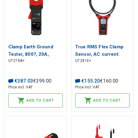
Clamp Earth Ground
True RMS Flex Clamp
Tester, 800?, 20A,
Sensor, AC current:
UT278A+
UT281E+
32mm, audiable and
10000A;
visual alarm, Auto power
ACV/DCV:1000V;
off, LCD EBTN, UNI-T
Frequency: 45-400Hz;
€
387
.
03
€
399
.
00
€
155
.
20
€
160
.
00
Length flexible
Price incl. VAT
Price incl. VAT
coil:1100mm; CAT?
600V , UNI-T
ADD TO CART
ADD TO CART