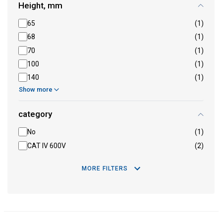
Height, mm
65
(1)
68
(1)
70
(1)
100
(1)
140
(1)
Show more
category
No
(1)
CAT IV 600V
(2)
MORE FILTERS