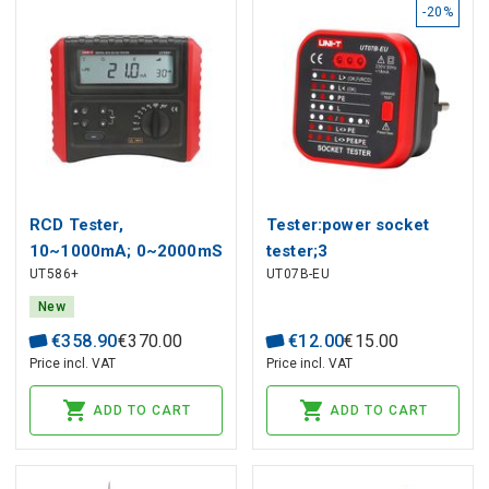
-20%
RCD Tester,
Tester:power socket
10~1000mA; 0~2000mS
tester;3
UT586+
UT07B-EU
@ 0°/180°; multiple
LED;50÷60Hz;230VAC;Plug
level, voltage test
New
30~480V; wiring check,
€
358
.
90
€
370
.
00
€
12
.
00
€
15
.
00
AUTO RMAP test; UNI-T
Price incl. VAT
Price incl. VAT
ADD TO CART
ADD TO CART