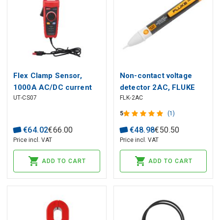
Flex Clamp Sensor,
Non-contact voltage
1000A AC/DC current
detector 2AC, FLUKE
UT-CS07
FLK-2AC
measurement, 50 Hz
-400 Hz; CAT ?
5
(1)
1500V/CAT IV 600V,
€
64
.
02
€
66
.
00
€
48
.
98
€
50
.
50
UNI-T
Price incl. VAT
Price incl. VAT
ADD TO CART
ADD TO CART