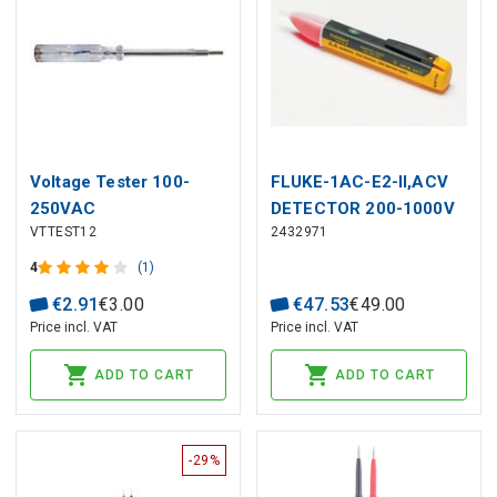
Voltage Tester 100-
FLUKE-1AC-E2-II,ACV
250VAC
DETECTOR 200-1000V
VTTEST12
2432971
4
(1)
€
2
.
91
€
3
.
00
€
47
.
53
€
49
.
00
Price incl. VAT
Price incl. VAT
ADD TO CART
ADD TO CART
-29%