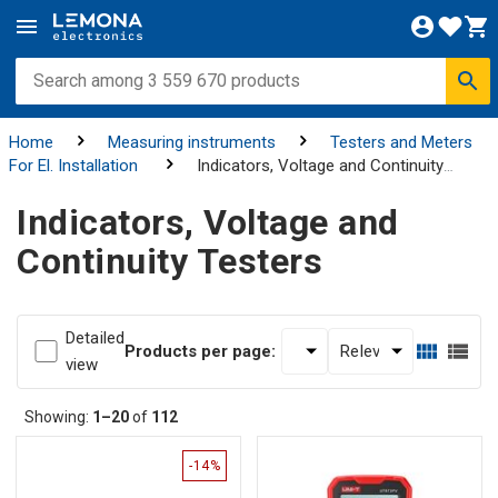
Home
Measuring instruments
Testers and Meters
For El. Installation
Indicators, Voltage and Continuity
Testers
Indicators, Voltage and
Continuity Testers
Detailed
Products per page:
view
Showing:
1–20
of
112
-14%