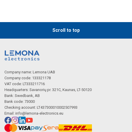
Scroll to top
Company name: Lemona UAB
Company code: 133321178
VAT code: LT333211716
Headquarters: Savanorių pr. 321C, Kaunas, LT-50120
Bank: Swedbank, AB
Bank code: 73000
Checking account: LT437300010002507993
Email:
info@lemona-electronics.eu