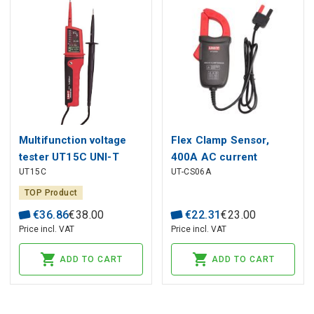
Multifunction voltage
Flex Clamp Sensor,
tester UT15C UNI-T
400A AC current
UT15C
UT-CS06A
measurement; 50 Hz
-400 Hz; CAT ?
TOP Product
300V/CAT II 600V, UNI-
€
36
.
86
€
38
.
00
€
22
.
31
€
23
.
00
T
Price incl. VAT
Price incl. VAT
ADD TO CART
ADD TO CART