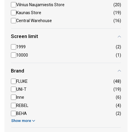
Vilnius Naujamiestis Store
(20)
Kaunas Store
(19)
Central Warehouse
(16)
Screen limit
1999
(2)
10000
(1)
Brand
FLUKE
(48)
UNI-T
(19)
Inne
(6)
REBEL
(4)
BEHA
(2)
Show more