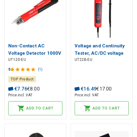
Non-Contact AC
Voltage and Continuity
Voltage Detector 1000V
Tester, AC/DC voltage
UT12D-EU
UT22B-EU
UT12D-EU UNI-T
test : 12-400V; Polarity
detection;
5
(1)
TOP Product
€
7
.
76
€
8
.
00
€
16
.
49
€
17
.
00
Price incl. VAT
Price incl. VAT
ADD TO CART
ADD TO CART