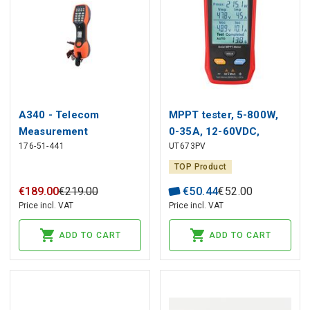
A340 - Telecom
MPPT tester, 5-800W,
Measurement
0-35A, 12-60VDC,
176-51-441
UT673PV
Instrument, 120...450 V,
manual/auto mode, UNI-
450 V, 120 V, Tempo
T
TOP Product
Communications
€
189
.
00
€
219
.
00
€
50
.
44
€
52
.
00
Price incl. VAT
Price incl. VAT
ADD TO CART
ADD TO CART