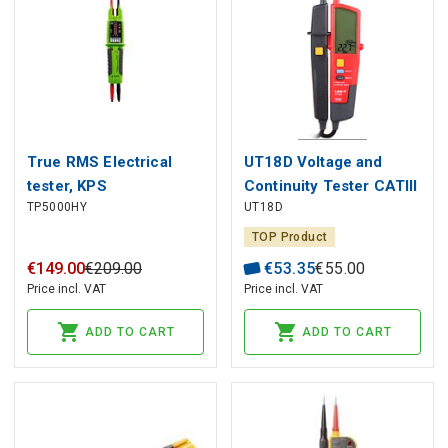
True RMS Electrical
UT18D Voltage and
tester, KPS
Continuity Tester CATIII
TP5000HY
UT18D
CATIV UNI-T
TOP Product
€
149
.
00
€
209
.
00
€
53
.
35
€
55
.
00
Price incl. VAT
Price incl. VAT
ADD TO CART
ADD TO CART