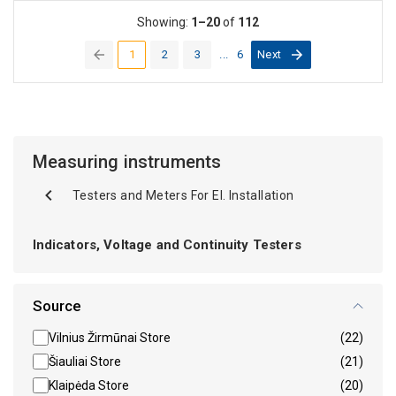
Showing:
1–20
of
112
1
2
3
...
6
Next
(current)
Measuring instruments
Testers and Meters For El. Installation
Indicators, Voltage and Continuity Testers
Source
Vilnius Žirmūnai Store
(22)
Šiauliai Store
(21)
Klaipėda Store
(20)