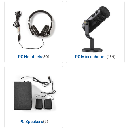
PC Headsets
(30)
PC Microphones
(139)
PC Speakers
(9)