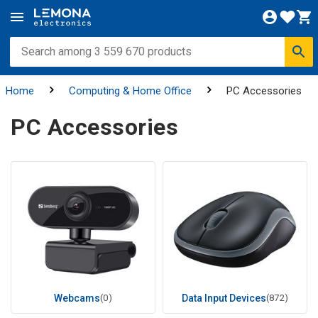
Home
Computing & Home Office
PC Accessories
PC Accessories
Webcams
(0)
Data Input Devices
(872)