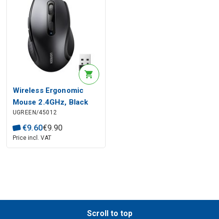
Wireless Ergonomic
Mouse 2.4GHz, Black
UGREEN/45012
€
9
.
60
€
9
.
90
Price incl. VAT
Scroll to top