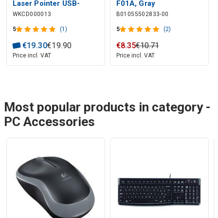
Laser Pointer USB-
F01A, Gray
WKCD000013
B01055502833-00
A/USB-C
5
(1)
5
(2)
€
19
.
30
€
19
.
90
€
8
.
35
€
10
.
71
Price incl. VAT
Price incl. VAT
Most popular products in category -
PC Accessories