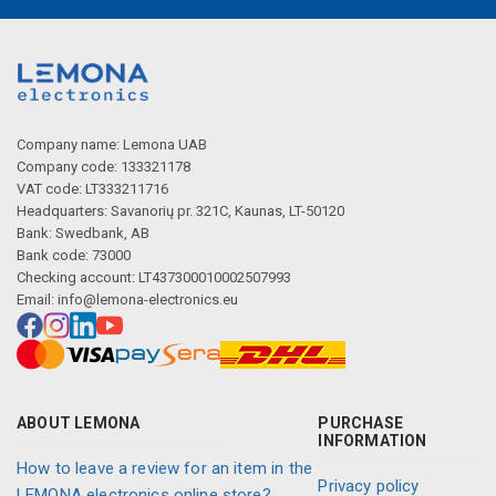
Company name: Lemona UAB
Company code: 133321178
VAT code: LT333211716
Headquarters: Savanorių pr. 321C, Kaunas, LT-50120
Bank: Swedbank, AB
Bank code: 73000
Checking account: LT437300010002507993
Email:
info@lemona-electronics.eu
ABOUT LEMONA
PURCHASE
INFORMATION
How to leave a review for an item in the
Privacy policy
LEMONA electronics online store?