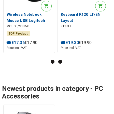
Wireless Notebook
Keyboard K120 LT/EN
Mouse USB Logitech
Layout
MOUSE/M185G
K120LT
M185, Grey
TOP Product
€
17
.
36
€
17
.
90
€
19
.
30
€
19
.
90
Price incl. VAT
Price incl. VAT
Newest products in category - PC
Accessories