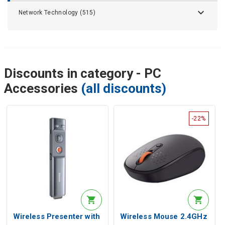
Network Technology (515)
Discounts in category - PC
Accessories
(all discounts)
-22%
Wireless Presenter with
Wireless Mouse 2.4GHz