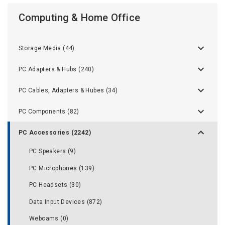
Computing & Home Office
Storage Media (44)
PC Adapters & Hubs (240)
PC Cables, Adapters & Hubes (34)
PC Components (82)
PC Accessories (2242)
PC Speakers (9)
PC Microphones (139)
PC Headsets (30)
Data Input Devices (872)
Webcams (0)