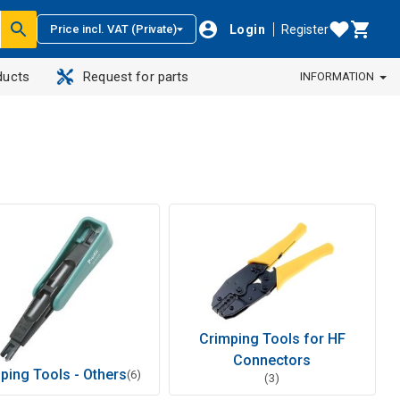
Login
Register
Price incl. VAT (Private)
ducts
Request for parts
INFORMATION
Crimping Tools for HF
Connectors
ping Tools - Others
(6)
(3)