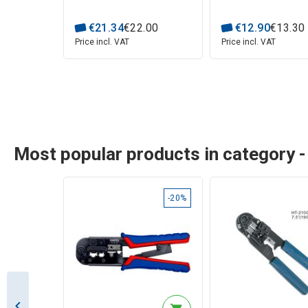
€
21
.
34
€
22
.
00
€
12
.
90
€
13
.
30
Price incl. VAT
Price incl. VAT
Most popular products in category -
-20%