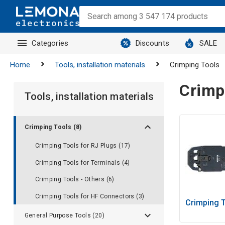
Categories
Discounts
SALE
Home
Tools, installation materials
Crimping Tools
Crimp
Tools, installation materials
Crimping Tools (8)
Crimping Tools for RJ Plugs (17)
Crimping Tools for Terminals (4)
Crimping Tools - Others (6)
Crimping Tools for HF Connectors (3)
Crimping T
General Purpose Tools (20)