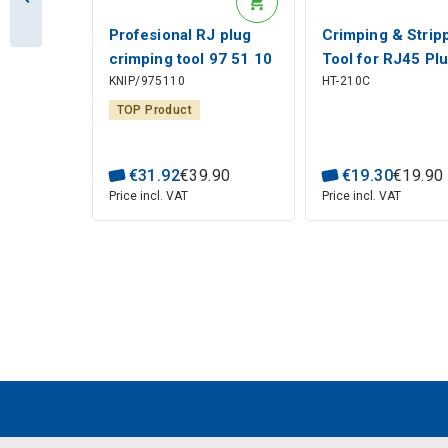
Profesional RJ plug
Crimping & Strip
crimping tool 97 51 10
Tool for RJ45 Pl
KNIP/975110
HT-210C
KNIPEX
(8P8C, 8P6C, 8P
Hanlong Tools
TOP Product
€
31
.
92
€
39
.
90
€
19
.
30
€
19
.
90
Price incl. VAT
Price incl. VAT