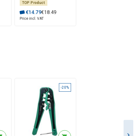
TOP Product
€
14
.
79
€
18
.
49
Price incl. VAT
-20%