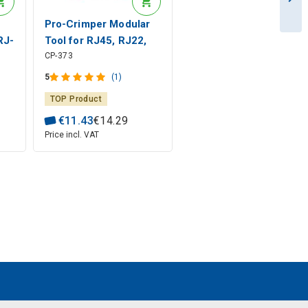
Pro-Crimper Modular
RJ-
Tool for RJ45, RJ22,
CP-373
RJ12, RJ11 160mm
ong
CP-373 Pro'sKit
5
(1)
TOP Product
€
11
.
43
€
14
.
29
Price incl. VAT