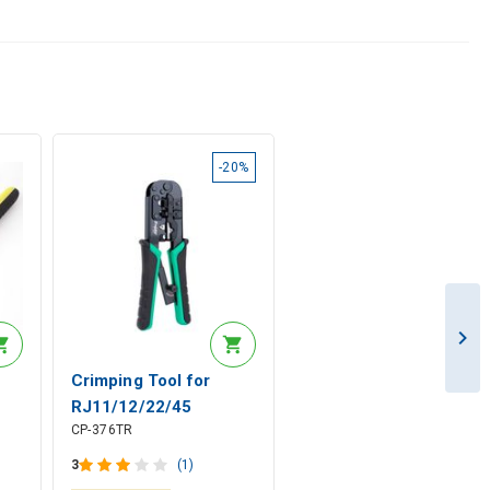
-20%
Crimping Tool for
RJ11/12/22/45
CP-376TR
mm²
Modular Connectors,
Pro'sKit
3
(1)