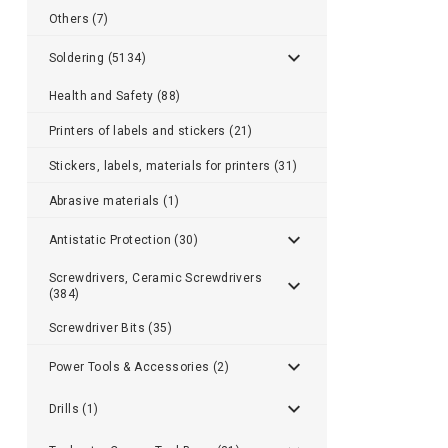
Others (7)
Soldering (5134)
Health and Safety (88)
Printers of labels and stickers (21)
Stickers, labels, materials for printers (31)
Abrasive materials (1)
Antistatic Protection (30)
Screwdrivers, Ceramic Screwdrivers
(384)
Screwdriver Bits (35)
Power Tools & Accessories (2)
Drills (1)