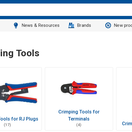
News & Resources
Brands
New pro
ing Tools
Crimping Tools for
ools for RJ Plugs
Terminals
Crim
(17)
(4)