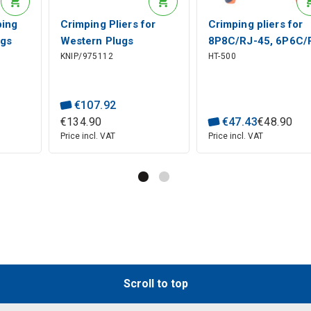
ping
Crimping Pliers for
Crimping pliers for
ugs
Western Plugs
8P8C/RJ-45, 6P6C/
KNIP/975112
HT-500
4C),
RJ10/11/12/45, 97 51
12, 6P4C/RJ-11
12 KNIPEX
modular plugs Hanl
Tools
€
107
.
92
€
134
.
90
€
47
.
43
€
48
.
90
Price incl. VAT
Price incl. VAT
Scroll to top