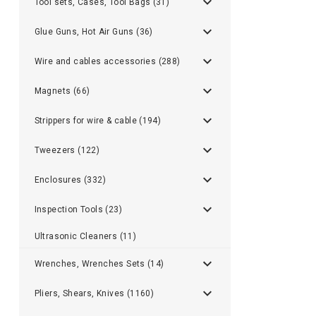
Tool sets, Cases, Tool Bags (31)
Glue Guns, Hot Air Guns (36)
Wire and cables accessories (288)
Magnets (66)
Strippers for wire & cable (194)
Tweezers (122)
Enclosures (332)
Inspection Tools (23)
Ultrasonic Cleaners (11)
Wrenches, Wrenches Sets (14)
Pliers, Shears, Knives (1160)