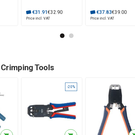
€
31
.
91
€
32
.
90
€
37
.
83
€
39
.
00
Price incl. VAT
Price incl. VAT
 Crimping Tools
-20%