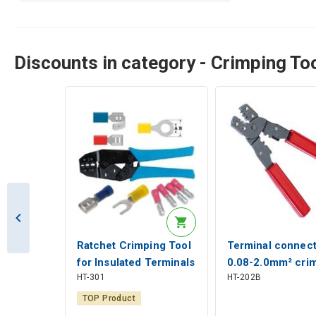
Discounts in category - Crimping To
Ratchet Crimping Tool
Terminal connect
for Insulated Terminals
0.08-2.0mm² cri
HT-301
HT-202B
0.5-6mm², Hanlong
pliers Hanlong T
Tools
TOP Product