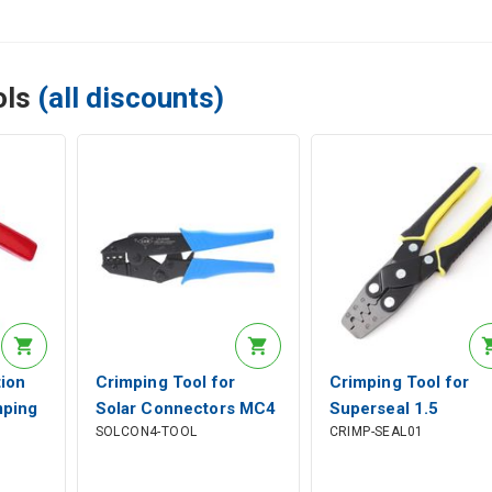
ols
(all discounts)
ion
Crimping Tool for
Crimping Tool for
mping
Solar Connectors MC4
Superseal 1.5
SOLCON4-TOOL
CRIMP-SEAL01
ools
2.5-6mm²
Terminals 0.35-1.5