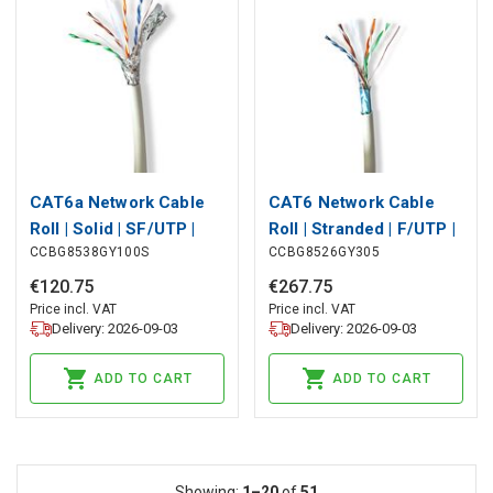
CAT6a Network Cable
CAT6 Network Cable
Roll | Solid | SF/UTP |
Roll | Stranded | F/UTP |
CCBG8538GY100S
CCBG8526GY305
Bare Copper | 100 m |
Bare Copper | 305 m |
Indoor | Round | LSZH |
Indoor | Round | LSZH |
€
120
.
75
€
267
.
75
Grey | Pull Box
Grey | Pull Box
Price incl. VAT
Price incl. VAT
Delivery: 2026-09-03
Delivery: 2026-09-03
ADD TO CART
ADD TO CART
Showing:
1–20
of
51