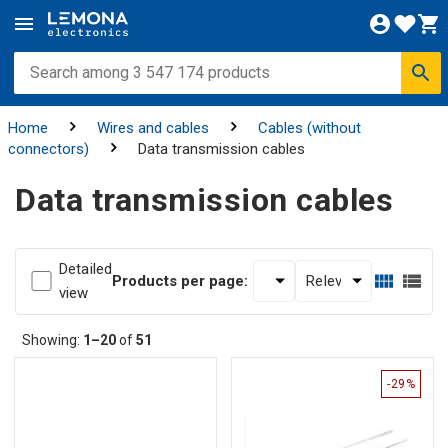
Home
Wires and cables
Cables (without
connectors)
Data transmission cables
Data transmission cables
Detailed
Products per page:
view
Showing:
1–20
of
51
-29%