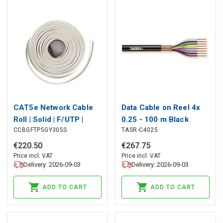
CAT5e Network Cable
Data Cable on Reel 4x
Roll | Solid | F/UTP |
0.25 - 100 m Black
CCBGFTP5GY305S
TASR-C4025
Copper | 305 m | Indoor |
Round | PVC | Grey | Pull
€
220
.
50
€
267
.
75
Box
Price incl. VAT
Price incl. VAT
Delivery: 2026-09-03
Delivery: 2026-09-03
ADD TO CART
ADD TO CART