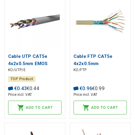
Cable UTP CAT5e
Cable FTP CAT5e
4x2x0.5mm EMOS
4x2x0.5mm
KO/UTP/E
KO/FTP
TOP Product
€
0
.
43
€
0
.
44
€
0
.
96
€
0
.
99
Price incl. VAT
Price incl. VAT
ADD TO CART
ADD TO CART