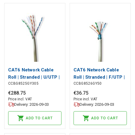
CAT6 Network Cable
CAT6 Network Cable
Roll | Stranded | U/UTP |
Roll | Stranded | F/UTP |
CCBG8525GY305
CCBG8526GY50
Bare Copper | 305 m |
Bare Copper | 50.0 m |
Indoor | Round | LSZH |
Indoor | Round | LSZH |
€
288
.
75
€
36
.
75
Grey | Pull Box
Grey | Pull Box
Price incl. VAT
Price incl. VAT
Delivery: 2026-09-03
Delivery: 2026-09-03
ADD TO CART
ADD TO CART