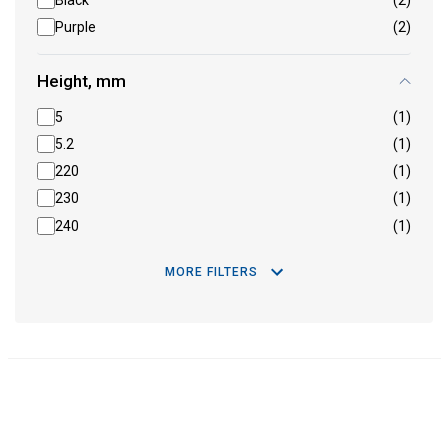
Black
(2)
Purple
(2)
Height, mm
5
(1)
5.2
(1)
220
(1)
230
(1)
240
(1)
MORE FILTERS