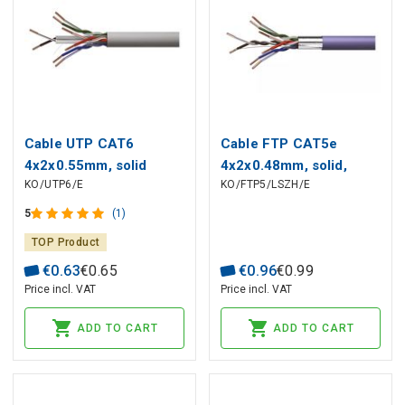
Cable UTP CAT6
Cable FTP CAT5e
4x2x0.55mm, solid
4x2x0.48mm, solid,
KO/UTP6/E
KO/FTP5/LSZH/E
copper, PVC Eca
copper, LSZH insulation
Dca purpl EMOS
5
(1)
TOP Product
€
0
.
63
€
0
.
65
€
0
.
96
€
0
.
99
Price incl. VAT
Price incl. VAT
ADD TO CART
ADD TO CART