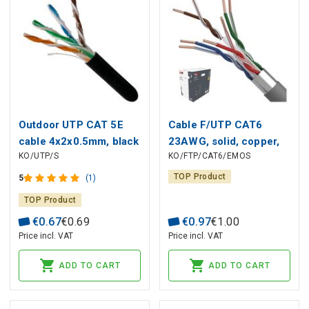
Outdoor UTP CAT 5E
Cable F/UTP CAT6
cable 4x2x0.5mm, black
23AWG, solid, copper,
KO/UTP/S
KO/FTP/CAT6/EMOS
Eca CU
TOP Product
5
(1)
TOP Product
€
0
.
67
€
0
.
69
€
0
.
97
€
1
.
00
Price incl. VAT
Price incl. VAT
ADD TO CART
ADD TO CART