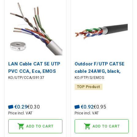
LAN Cable CAT 5E UTP
Outdoor F/UTP CAT5E
PVC CCA, Eca, EMOS
cable 24AWG, black,
KO/UTP/CCA/S9137
KO/FTP/S/EMOS
Eca
TOP Product
€
0
.
29
€
0
.
30
€
0
.
92
€
0
.
95
Price incl. VAT
Price incl. VAT
ADD TO CART
ADD TO CART