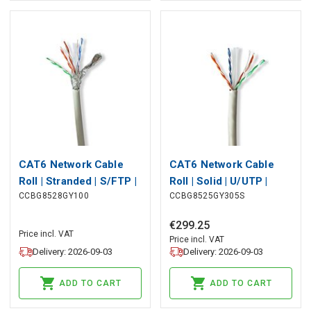
CAT6 Network Cable
CAT6 Network Cable
Roll | Stranded | S/FTP |
Roll | Solid | U/UTP |
CCBG8528GY100
CCBG8525GY305S
Bare Copper | 100 m |
Bare Copper | 305 m |
Indoor | Round | LSZH |
Indoor | Round | LSZH |
€
299
.
25
Grey | Pull Box
Grey | Pull Box
Price incl. VAT
Price incl. VAT
Delivery: 2026-09-03
Delivery: 2026-09-03
ADD TO CART
ADD TO CART