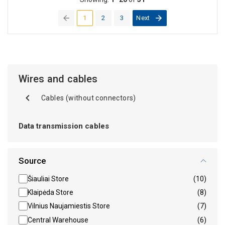
1
2
3
Next
(current)
Wires and cables
Cables (without connectors)
Data transmission cables
Source
Šiauliai Store
(10)
Klaipėda Store
(8)
Vilnius Naujamiestis Store
(7)
Central Warehouse
(6)