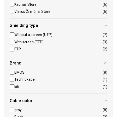
Kaunas Store
(6)
Vilnius Žirmūnai Store
(6)
Shielding type
Without a screen (UTP)
(7)
With screen (FTP)
(3)
FTP
(2)
Brand
EMOS
(8)
Technokabel
(1)
kiti
(1)
Cable color
gray
(8)