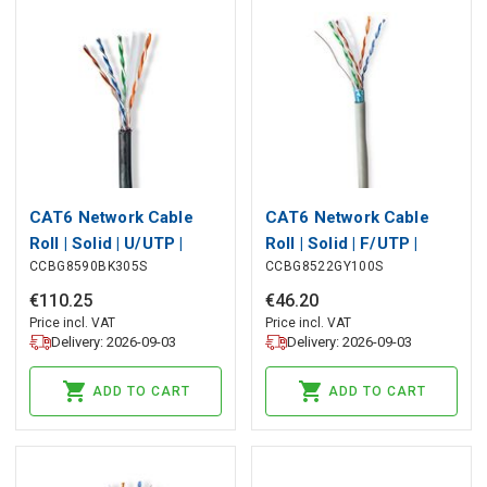
CAT6 Network Cable
CAT6 Network Cable
Roll | Solid | U/UTP |
Roll | Solid | F/UTP |
CCBG8590BK305S
CCBG8522GY100S
CCA | 305 m | Outdoor |
CCA | 100 m | Indoor |
Round | PE | Black | Pull
Round | PVC | Grey | Pull
€
110
.
25
€
46
.
20
Box
Box
Price incl. VAT
Price incl. VAT
Delivery: 2026-09-03
Delivery: 2026-09-03
ADD TO CART
ADD TO CART