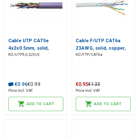
Cable UTP CAT5e
Cable F/UTP CAT6a
4x2x0.5mm, solid,
23AWG, solid, copper,
KO/UTP5/LSZH/E
KO/FTP/CAT6a
copper, LSZH insulation
Dca LSZH
Dca purpl EMOS
€
0
.
96
€
0
.
99
€
0
.
95
€
1
.
33
Price incl. VAT
Price incl. VAT
ADD TO CART
ADD TO CART