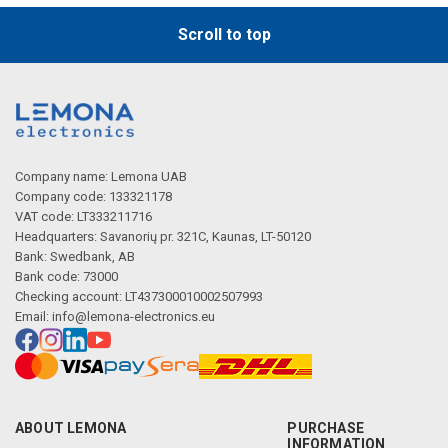
Scroll to top
Company name: Lemona UAB
Company code: 133321178
VAT code: LT333211716
Headquarters: Savanorių pr. 321C, Kaunas, LT-50120
Bank: Swedbank, AB
Bank code: 73000
Checking account: LT437300010002507993
Email:
info@lemona-electronics.eu
ABOUT LEMONA
PURCHASE
INFORMATION